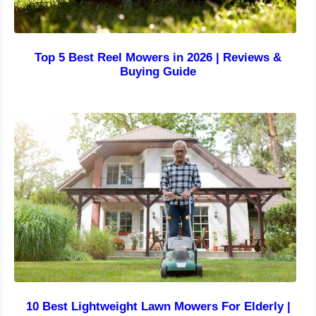
Top 5 Best Reel Mowers in 2026 | Reviews &
Buying Guide
10 Best Lightweight Lawn Mowers For Elderly |