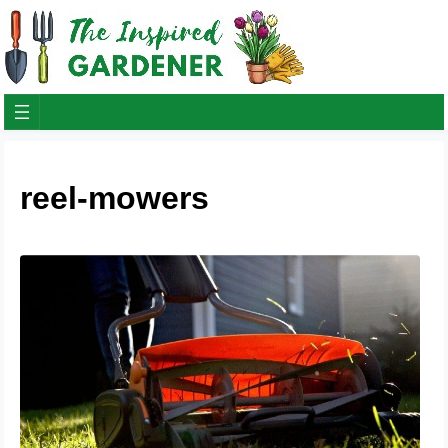
reel-mowers