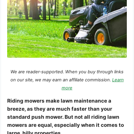
We are reader-supported. When you buy through links
on our site, we may earn an affiliate commission.
Learn
more
Riding mowers make lawn maintenance a
breeze, as they are much faster than your
standard push mower. But not all riding lawn
mowers are equal, especially when it comes to
large, hilly properties.