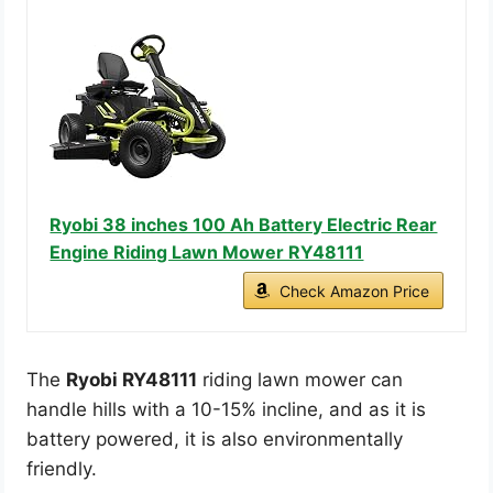
Ryobi 38 inches 100 Ah Battery Electric Rear
Engine Riding Lawn Mower RY48111
Check Amazon Price
The
Ryobi RY48111
riding lawn mower can
handle hills with a 10-15% incline, and as it is
battery powered, it is also environmentally
friendly.