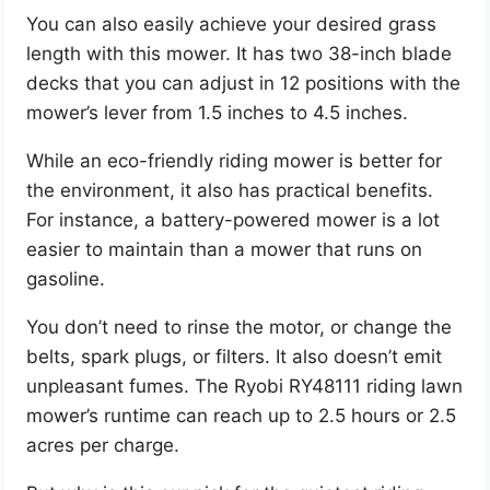
You can also easily achieve your desired grass
length with this mower. It has two 38-inch blade
decks that you can adjust in 12 positions with the
mower’s lever from 1.5 inches to 4.5 inches.
While an eco-friendly riding mower is better for
the environment, it also has practical benefits.
For instance, a battery-powered mower is a lot
easier to maintain than a mower that runs on
gasoline.
You don’t need to rinse the motor, or change the
belts, spark plugs, or filters. It also doesn’t emit
unpleasant fumes. The Ryobi RY48111 riding lawn
mower’s runtime can reach up to 2.5 hours or 2.5
acres per charge.