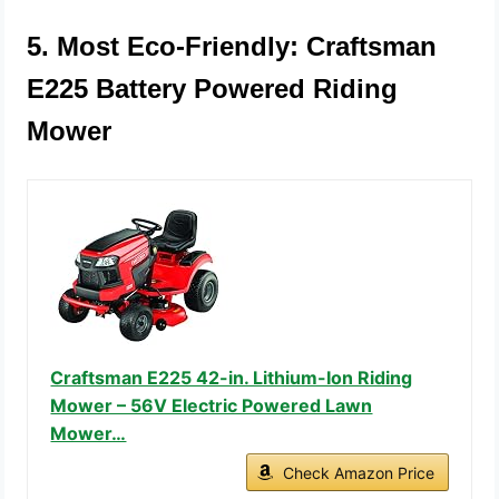
5. Most Eco-Friendly: Craftsman
E225 Battery Powered Riding
Mower
Craftsman E225 42-in. Lithium-Ion Riding
Mower – 56V Electric Powered Lawn
Mower…
Check Amazon Price