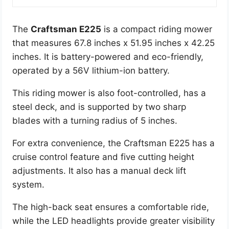
The
Craftsman E225
is a compact riding mower
that measures 67.8 inches x 51.95 inches x 42.25
inches. It is battery-powered and eco-friendly,
operated by a 56V lithium-ion battery.
This riding mower is also foot-controlled, has a
steel deck, and is supported by two sharp
blades with a turning radius of 5 inches.
For extra convenience, the Craftsman E225 has a
cruise control feature and five cutting height
adjustments. It also has a manual deck lift
system.
The high-back seat ensures a comfortable ride,
while the LED headlights provide greater visibility