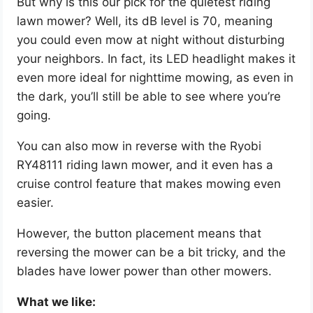
But why is this our pick for the quietest riding
lawn mower? Well, its dB level is 70, meaning
you could even mow at night without disturbing
your neighbors. In fact, its LED headlight makes it
even more ideal for nighttime mowing, as even in
the dark, you’ll still be able to see where you’re
going.
You can also mow in reverse with the Ryobi
RY48111 riding lawn mower, and it even has a
cruise control feature that makes mowing even
easier.
However, the button placement means that
reversing the mower can be a bit tricky, and the
blades have lower power than other mowers.
What we like: