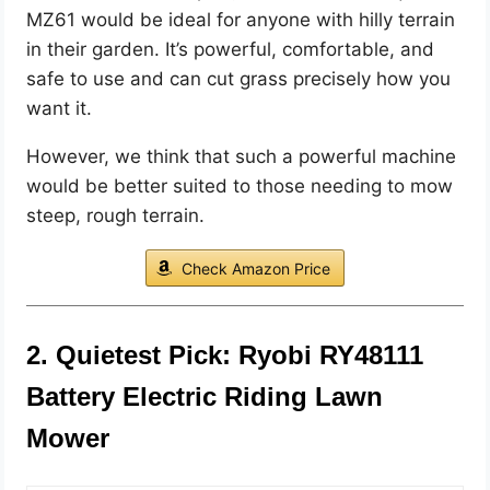
MZ61 would be ideal for anyone with hilly terrain
in their garden. It’s powerful, comfortable, and
safe to use and can cut grass precisely how you
want it.
However, we think that such a powerful machine
would be better suited to those needing to mow
steep, rough terrain.
Check Amazon Price
2. Quietest Pick: Ryobi RY48111
Battery Electric Riding Lawn
Mower