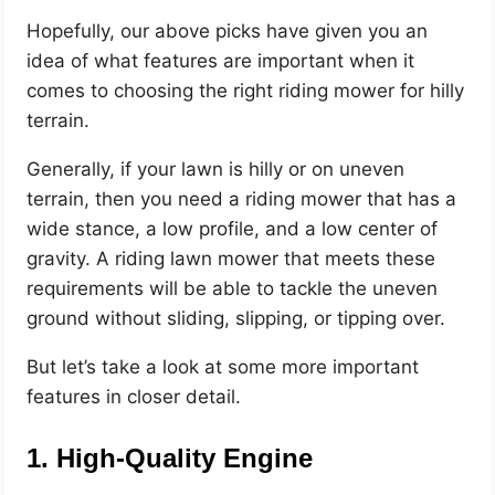
Hopefully, our above picks have given you an
idea of what features are important when it
comes to choosing the right riding mower for hilly
terrain.
Generally, if your lawn is hilly or on uneven
terrain, then you need a riding mower that has a
wide stance, a low profile, and a low center of
gravity. A riding lawn mower that meets these
requirements will be able to tackle the uneven
ground without sliding, slipping, or tipping over.
But let’s take a look at some more important
features in closer detail.
1. High-Quality Engine