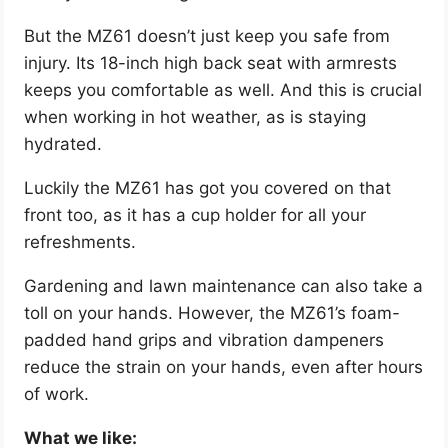
But the MZ61 doesn’t just keep you safe from
injury. Its 18-inch high back seat with armrests
keeps you comfortable as well. And this is crucial
when working in hot weather, as is staying
hydrated.
Luckily the MZ61 has got you covered on that
front too, as it has a cup holder for all your
refreshments.
Gardening and lawn maintenance can also take a
toll on your hands. However, the MZ61’s foam-
padded hand grips and vibration dampeners
reduce the strain on your hands, even after hours
of work.
What we like: