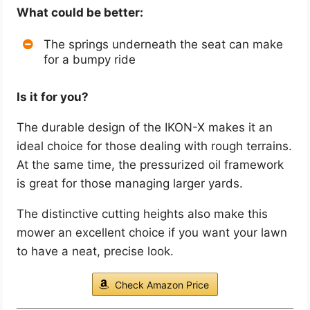
What could be better:
The springs underneath the seat can make
for a bumpy ride
Is it for you?
The durable design of the IKON-X makes it an
ideal choice for those dealing with rough terrains.
At the same time, the pressurized oil framework
is great for those managing larger yards.
The distinctive cutting heights also make this
mower an excellent choice if you want your lawn
to have a neat, precise look.
Check Amazon Price