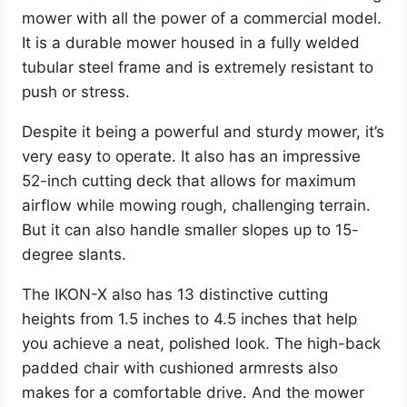
mower with all the power of a commercial model.
It is a durable mower housed in a fully welded
tubular steel frame and is extremely resistant to
push or stress.
Despite it being a powerful and sturdy mower, it’s
very easy to operate. It also has an impressive
52-inch cutting deck that allows for maximum
airflow while mowing rough, challenging terrain.
But it can also handle smaller slopes up to 15-
degree slants.
The IKON-X also has 13 distinctive cutting
heights from 1.5 inches to 4.5 inches that help
you achieve a neat, polished look. The high-back
padded chair with cushioned armrests also
makes for a comfortable drive. And the mower