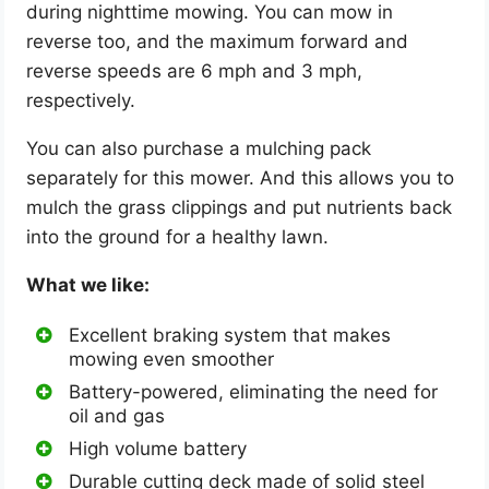
during nighttime mowing. You can mow in
reverse too, and the maximum forward and
reverse speeds are 6 mph and 3 mph,
respectively.
You can also purchase a mulching pack
separately for this mower. And this allows you to
mulch the grass clippings and put nutrients back
into the ground for a healthy lawn.
What we like:
Excellent braking system that makes
mowing even smoother
Battery-powered, eliminating the need for
oil and gas
High volume battery
Durable cutting deck made of solid steel