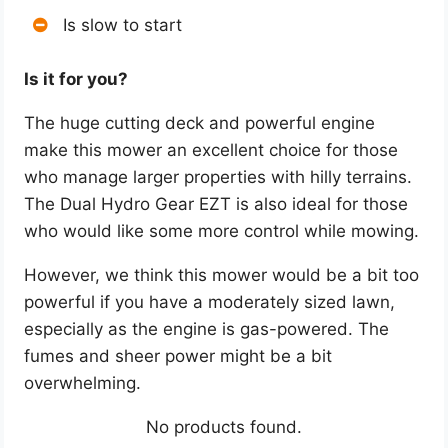
Is slow to start
Is it for you?
The huge cutting deck and powerful engine
make this mower an excellent choice for those
who manage larger properties with hilly terrains.
The Dual Hydro Gear EZT is also ideal for those
who would like some more control while mowing.
However, we think this mower would be a bit too
powerful if you have a moderately sized lawn,
especially as the engine is gas-powered. The
fumes and sheer power might be a bit
overwhelming.
No products found.