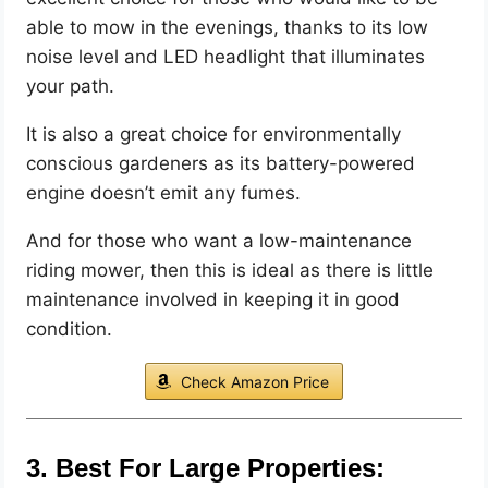
able to mow in the evenings, thanks to its low
noise level and LED headlight that illuminates
your path.
It is also a great choice for environmentally
conscious gardeners as its battery-powered
engine doesn’t emit any fumes.
And for those who want a low-maintenance
riding mower, then this is ideal as there is little
maintenance involved in keeping it in good
condition.
Check Amazon Price
3. Best For Large Properties: