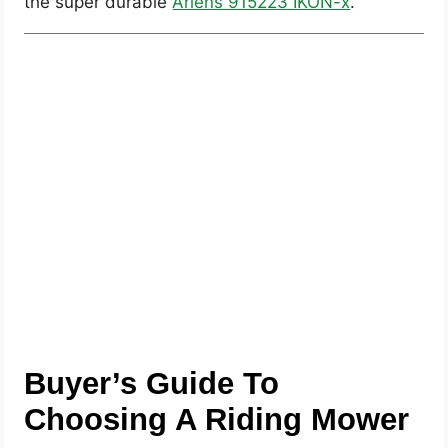
the super durable
Ariens 915223 IKON-x
.
Buyer’s Guide To
Choosing A Riding Mower