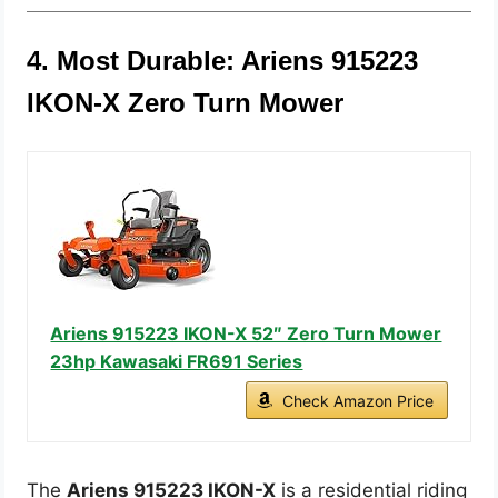
4. Most Durable: Ariens 915223
IKON-X Zero Turn Mower
Ariens 915223 IKON-X 52″ Zero Turn Mower
23hp Kawasaki FR691 Series
Check Amazon Price
The
Ariens 915223 IKON-X
is a residential riding