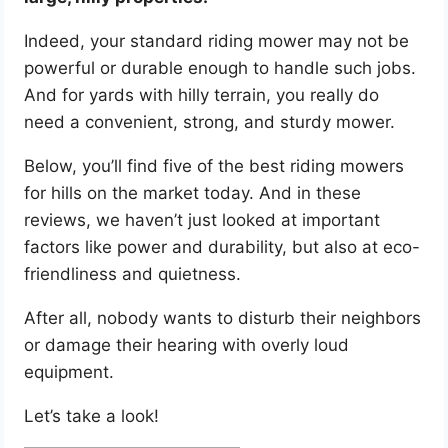
Indeed, your standard riding mower may not be
powerful or durable enough to handle such jobs.
And for yards with hilly terrain, you really do
need a convenient, strong, and sturdy mower.
Below, you’ll find five of the best riding mowers
for hills on the market today. And in these
reviews, we haven’t just looked at important
factors like power and durability, but also at eco-
friendliness and quietness.
After all, nobody wants to disturb their neighbors
or damage their hearing with overly loud
equipment.
Let’s take a look!