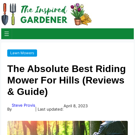
Lawn Mowers
The Absolute Best Riding
Mower For Hills (Reviews
& Guide)
Steve Provis
April 8, 2023
By
| Last updated: