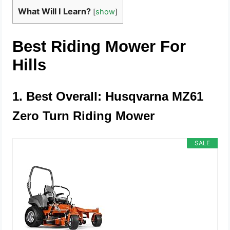
What Will I Learn?
[
show
]
Best Riding Mower For
Hills
1. Best Overall: Husqvarna MZ61
Zero Turn Riding Mower
SALE