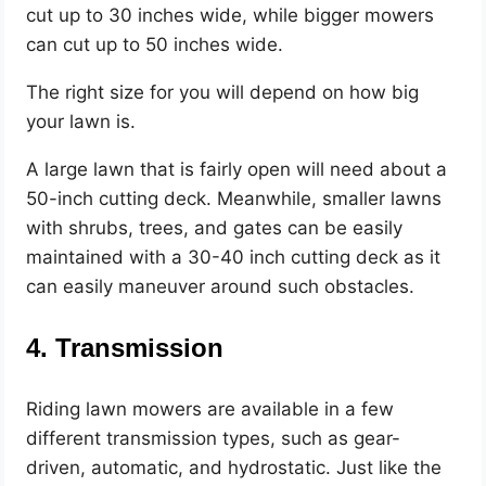
cut up to 30 inches wide, while bigger mowers
can cut up to 50 inches wide.
The right size for you will depend on how big
your lawn is.
A large lawn that is fairly open will need about a
50-inch cutting deck. Meanwhile, smaller lawns
with shrubs, trees, and gates can be easily
maintained with a 30-40 inch cutting deck as it
can easily maneuver around such obstacles.
4. Transmission
Riding lawn mowers are available in a few
different transmission types, such as gear-
driven, automatic, and hydrostatic. Just like the