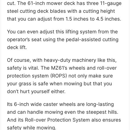
cut. The 61-inch mower deck has three 11-gauge
steel cutting deck blades with a cutting height
that you can adjust from 1.5 inches to 4.5 inches.
You can even adjust this lifting system from the
operator’s seat using the pedal-assisted cutting
deck lift.
Of course, with heavy-duty machinery like this,
safety is vital. The MZ61’s wheels and roll-over
protection system (ROPS) not only make sure
your grass is safe when mowing but that you
don’t hurt yourself either.
Its 6-inch wide caster wheels are long-lasting
and can handle mowing even the steepest hills.
And its Roll-over Protection System also ensures
safety while mowing.