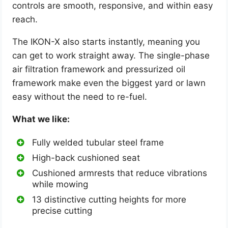
controls are smooth, responsive, and within easy
reach.
The IKON-X also starts instantly, meaning you
can get to work straight away. The single-phase
air filtration framework and pressurized oil
framework make even the biggest yard or lawn
easy without the need to re-fuel.
What we like:
Fully welded tubular steel frame
High-back cushioned seat
Cushioned armrests that reduce vibrations
while mowing
13 distinctive cutting heights for more
precise cutting