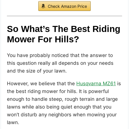
Check Amazon Price
So What’s The Best Riding
Mower For Hills?
You have probably noticed that the answer to
this question really all depends on your needs
and the size of your lawn.
However, we believe that the
Husqvarna MZ61
is
the best riding mower for hills. It is powerful
enough to handle steep, rough terrain and large
lawns while also being quiet enough that you
won’t disturb any neighbors when mowing your
lawn.