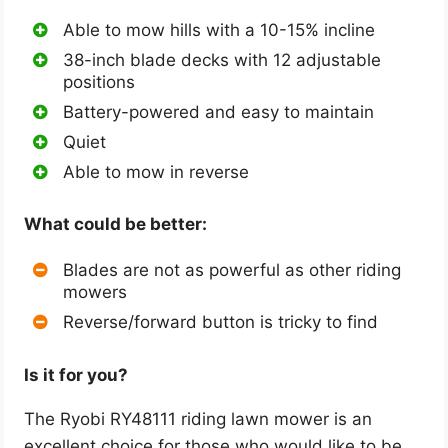
Able to mow hills with a 10-15% incline
38-inch blade decks with 12 adjustable
positions
Battery-powered and easy to maintain
Quiet
Able to mow in reverse
What could be better:
Blades are not as powerful as other riding
mowers
Reverse/forward button is tricky to find
Is it for you?
The Ryobi RY48111 riding lawn mower is an
excellent choice for those who would like to be