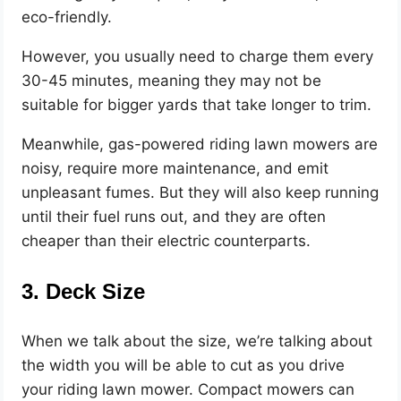
eco-friendly.
However, you usually need to charge them every
30-45 minutes, meaning they may not be
suitable for bigger yards that take longer to trim.
Meanwhile, gas-powered riding lawn mowers are
noisy, require more maintenance, and emit
unpleasant fumes. But they will also keep running
until their fuel runs out, and they are often
cheaper than their electric counterparts.
3. Deck Size
When we talk about the size, we’re talking about
the width you will be able to cut as you drive
your riding lawn mower. Compact mowers can