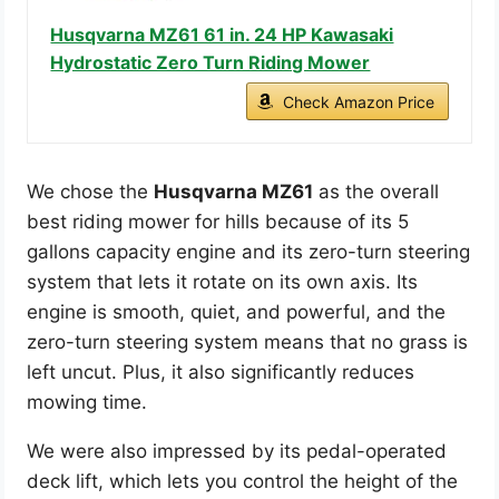
Husqvarna MZ61 61 in. 24 HP Kawasaki
Hydrostatic Zero Turn Riding Mower
Check Amazon Price
We chose the
Husqvarna MZ61
as the overall
best riding mower for hills because of its 5
gallons capacity engine and its zero-turn steering
system that lets it rotate on its own axis. Its
engine is smooth, quiet, and powerful, and the
zero-turn steering system means that no grass is
left uncut. Plus, it also significantly reduces
mowing time.
We were also impressed by its pedal-operated
deck lift, which lets you control the height of the