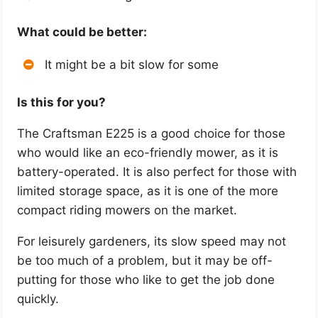
What could be better:
It might be a bit slow for some
Is this for you?
The Craftsman E225 is a good choice for those
who would like an eco-friendly mower, as it is
battery-operated. It is also perfect for those with
limited storage space, as it is one of the more
compact riding mowers on the market.
For leisurely gardeners, its slow speed may not
be too much of a problem, but it may be off-
putting for those who like to get the job done
quickly.