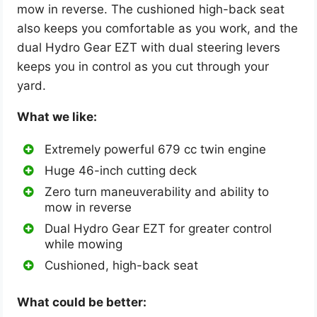
mow in reverse. The cushioned high-back seat
also keeps you comfortable as you work, and the
dual Hydro Gear EZT with dual steering levers
keeps you in control as you cut through your
yard.
What we like:
Extremely powerful 679 cc twin engine
Huge 46-inch cutting deck
Zero turn maneuverability and ability to
mow in reverse
Dual Hydro Gear EZT for greater control
while mowing
Cushioned, high-back seat
What could be better: