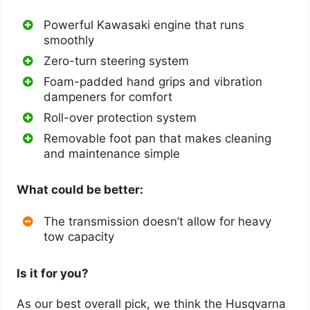
Powerful Kawasaki engine that runs
smoothly
Zero-turn steering system
Foam-padded hand grips and vibration
dampeners for comfort
Roll-over protection system
Removable foot pan that makes cleaning
and maintenance simple
What could be better:
The transmission doesn’t allow for heavy
tow capacity
Is it for you?
As our best overall pick, we think the Husqvarna