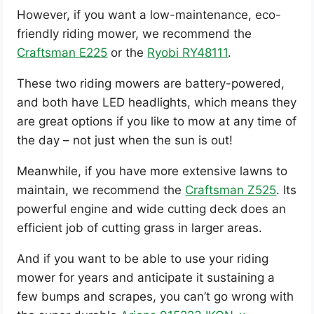
However, if you want a low-maintenance, eco-
friendly riding mower, we recommend the
Craftsman E225
or the
Ryobi RY48111
.
These two riding mowers are battery-powered,
and both have LED headlights, which means they
are great options if you like to mow at any time of
the day – not just when the sun is out!
Meanwhile, if you have more extensive lawns to
maintain, we recommend the
Craftsman Z525
. Its
powerful engine and wide cutting deck does an
efficient job of cutting grass in larger areas.
And if you want to be able to use your riding
mower for years and anticipate it sustaining a
few bumps and scrapes, you can’t go wrong with