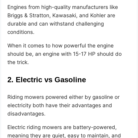
Engines from high-quality manufacturers like
Briggs & Stratton, Kawasaki, and Kohler are
durable and can withstand challenging
conditions.
When it comes to how powerful the engine
should be, an engine with 15-17 HP should do
the trick.
2. Electric vs Gasoline
Riding mowers powered either by gasoline or
electricity both have their advantages and
disadvantages.
Electric riding mowers are battery-powered,
meaning they are quiet, easy to maintain, and