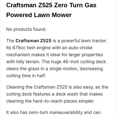
Craftsman Z525 Zero Turn Gas
Powered Lawn Mower
No products found.
The
Craftsman Z525
is a powerful lawn tractor.
Its 679cc twin engine with an auto-choke
mechanism makes it ideal for larger properties
with hilly terrain. The huge 46-inch cutting deck
clears the grass in a single motion, decreasing
cutting time in half.
Cleaning the Craftsman Z525 is also easy, as the
cutting deck features a deck wash that makes
cleaning the hard-to-reach places simpler.
It also has zero-turn maneuverability and can